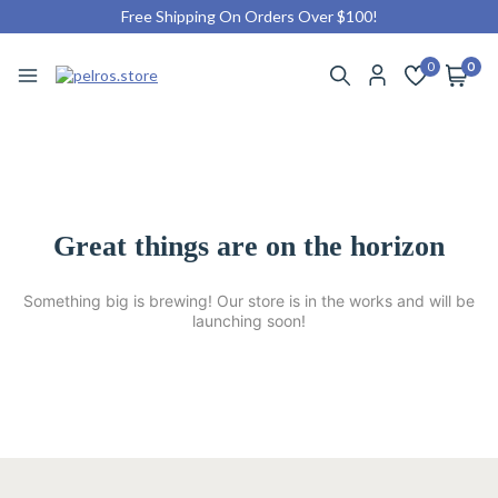
Free Shipping On Orders Over $100!
0
0
Great things are on the horizon
Something big is brewing! Our store is in the works and will be
launching soon!