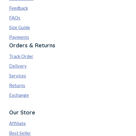
Feedback
FAQs
Size Guide
Payments
Orders & Returns
Track Order
Delivery
Services
Returns
Exchange
Our Store
Affiliate
Best Seller