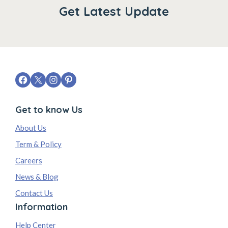
Get Latest Update
Get to know Us
About Us
Term & Policy
Careers
News & Blog
Contact Us
Information
Help Center