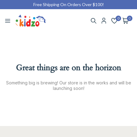
Free Shipping On Orders Over $100!
0
0
Great things are on the horizon
Something big is brewing! Our store is in the works and will be
launching soon!