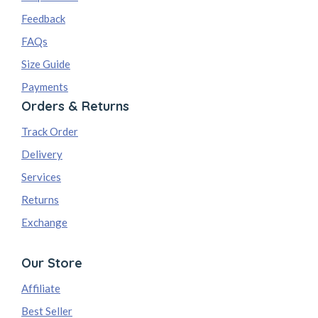
Feedback
FAQs
Size Guide
Payments
Orders & Returns
Track Order
Delivery
Services
Returns
Exchange
Our Store
Affiliate
Best Seller