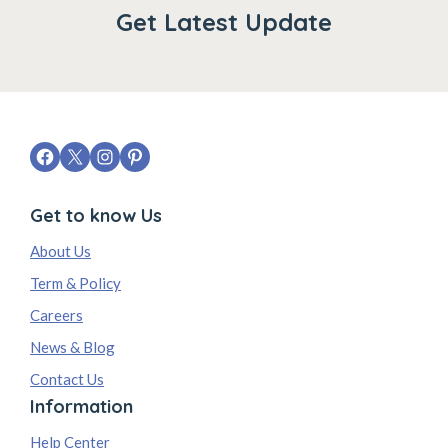
Get Latest Update
Get to know Us
About Us
Term & Policy
Careers
News & Blog
Contact Us
Information
Help Center