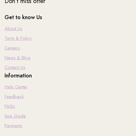
Don’t miss offer
Get to know Us
About Us
Term & Policy
Careers
News & Blog
Contact Us
Information
Help Center
Feedback
FAQs
Size Guide
Payments