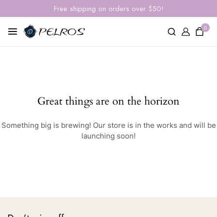
Free shipping on orders over $50!
0
Great things are on the horizon
Something big is brewing! Our store is in the works and will be
launching soon!